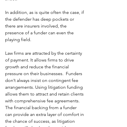
In addition, as is quite often the case, if 
the defender has deep pockets or 
there are insurers involved, the 
presence of a funder can even the 
playing field. 
Law firms are attracted by the certainty 
of payment. It allows firms to drive 
growth and reduce the financial 
pressure on their businesses.  Funders 
don’t always insist on contingent fee 
arrangements. Using litigation funding 
allows them to attract and retain clients 
with comprehensive fee agreements. 
The financial backing from a funder 
can provide an extra layer of comfort in 
the chance of success, as litigation 