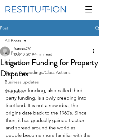
Post
All Posts
frances730
All Posts
Oct 10, 2019
4 min read
Litigation Funding for Property
Press release
Disputes
Group Proceedings/Class Actions
Business updates
Litigation funding, also called third 
Mediation
party funding, is slowly creeping into 
Scotland. It is not a new idea, the 
origins date back to the 1960’s. Since 
then, it has gradually gained traction 
and spread around the world as 
people become more familiar with the 