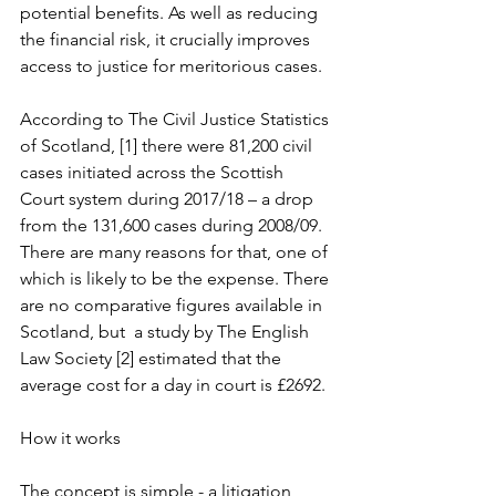
potential benefits. As well as reducing 
the financial risk, it crucially improves 
access to justice for meritorious cases.
According to The Civil Justice Statistics 
of Scotland, [1] there were 81,200 civil 
cases initiated across the Scottish 
Court system during 2017/18 – a drop 
from the 131,600 cases during 2008/09. 
There are many reasons for that, one of 
which is likely to be the expense. There 
are no comparative figures available in 
Scotland, but  a study by The English 
Law Society [2] estimated that the 
average cost for a day in court is £2692.
How it works
The concept is simple - a litigation 