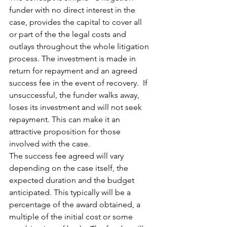
funder with no direct interest in the 
case, provides the capital to cover all 
or part of the the legal costs and 
outlays throughout the whole litigation 
process. The investment is made in 
return for repayment and an agreed 
success fee in the event of recovery.  If 
unsuccessful, the funder walks away, 
loses its investment and will not seek 
repayment. This can make it an 
attractive proposition for those 
involved with the case. 
The success fee agreed will vary 
depending on the case itself, the 
expected duration and the budget 
anticipated. This typically will be a 
percentage of the award obtained, a 
multiple of the initial cost or some 