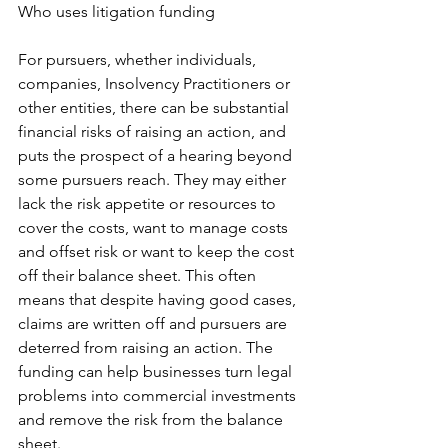
Who uses litigation funding
For pursuers, whether individuals, 
companies, Insolvency Practitioners or 
other entities, there can be substantial 
financial risks of raising an action, and 
puts the prospect of a hearing beyond 
some pursuers reach. They may either 
lack the risk appetite or resources to 
cover the costs, want to manage costs 
and offset risk or want to keep the cost 
off their balance sheet. This often 
means that despite having good cases, 
claims are written off and pursuers are 
deterred from raising an action. The 
funding can help businesses turn legal 
problems into commercial investments 
and remove the risk from the balance 
sheet. 