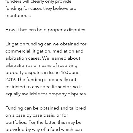
funders will clearly only provide 
funding for cases they believe are 
meritorious. 
How it has can help property disputes
Litigation funding can we obtained for 
commercial litigation, mediation and 
arbitration cases. We learned about 
arbitration as a means of resolving 
property disputes in Issue 160 June 
2019. The funding is generally not 
restricted to any specific sector, so is 
equally available for property disputes. 
Funding can be obtained and tailored 
on a case by case basis, or for 
portfolios. For the latter, this may be 
provided by way of a fund which can 