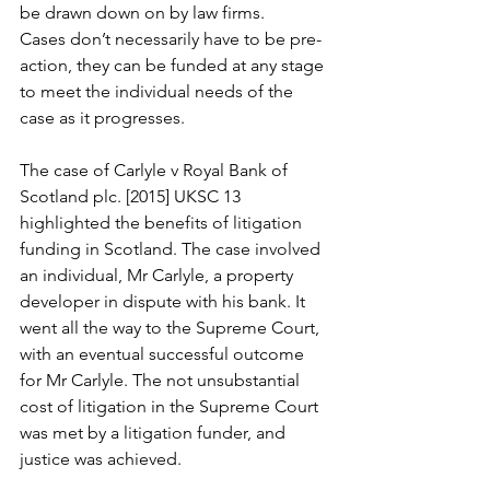
be drawn down on by law firms.
Cases don’t necessarily have to be pre-
action, they can be funded at any stage 
to meet the individual needs of the 
case as it progresses.
The case of Carlyle v Royal Bank of 
Scotland plc. [2015] UKSC 13  
highlighted the benefits of litigation 
funding in Scotland. The case involved 
an individual, Mr Carlyle, a property 
developer in dispute with his bank. It 
went all the way to the Supreme Court, 
with an eventual successful outcome 
for Mr Carlyle. The not unsubstantial 
cost of litigation in the Supreme Court 
was met by a litigation funder, and 
justice was achieved.   