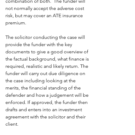
combination of both.  The funder will 
not normally accept the adverse cost 
risk, but may cover an ATE insurance 
premium. 
The solicitor conducting the case will 
provide the funder with the key 
documents to give a good overview of 
the factual background, what finance is 
required, realistic and likely return. The 
funder will carry out due diligence on 
the case including looking at the 
merits, the financial standing of the 
defender and how a judgement will be 
enforced. If approved, the funder then 
drafts and enters into an investment 
agreement with the solicitor and their 
client. 