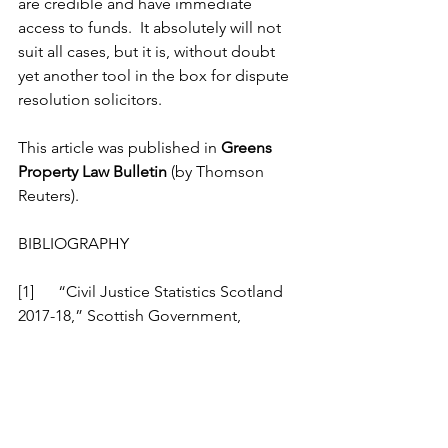
are credible and have immediate 
access to funds.  It absolutely will not 
suit all cases, but it is, without doubt 
yet another tool in the box for dispute 
resolution solicitors. 
This article was published in 
Greens 
Property Law Bulletin
 (by Thomson 
Reuters).
BIBLIOGRAPHY
[1] 	“Civil Justice Statistics Scotland 
2017-18,” Scottish Government, 
[Online]. Available: 
https://www.gov.scot/publications/civil-
justice-statistics-scotland-2017-
18/pages/1/. [Accessed July 2019].
[2] 	“Cost of a day in court - New 