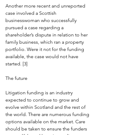
Another more recent and unreported 
case involved a Scottish 
businesswoman who successfully 
pursued a case regarding a 
shareholder’s dispute in relation to her 
family business, which ran a property 
portfolio. Were it not for the funding 
available, the case would not have 
started. [3]
The future
Litigation funding is an industry 
expected to continue to grow and 
evolve within Scotland and the rest of 
the world. There are numerous funding 
options available on the market. Care 
should be taken to ensure the funders 