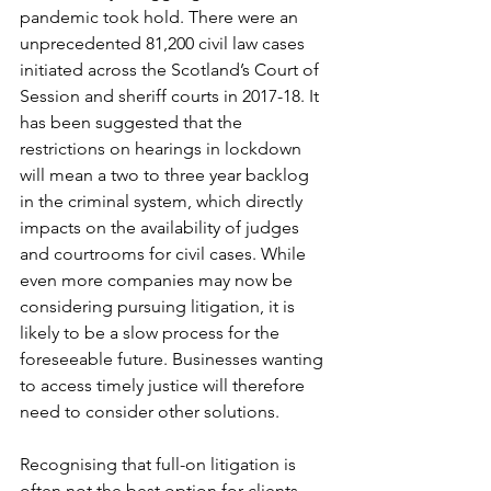
pandemic took hold. There were an 
unprecedented 81,200 civil law cases 
initiated across the Scotland’s Court of 
Session and sheriff courts in 2017-18. It 
has been suggested that the 
restrictions on hearings in lockdown 
will mean a two to three year backlog 
in the criminal system, which directly 
impacts on the availability of judges 
and courtrooms for civil cases. While 
even more companies may now be 
considering pursuing litigation, it is 
likely to be a slow process for the 
foreseeable future. Businesses wanting 
to access timely justice will therefore 
need to consider other solutions.
Recognising that full-on litigation is 
often not the best option for clients, 