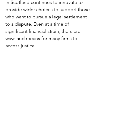
in Scotland continues to innovate to 
provide wider choices to support those 
who want to pursue a legal settlement 
to a dispute. Even at a time of 
significant financial strain, there are 
ways and means for many firms to 
access justice. 
Sheila Webster is a partner, Davidson 
Chalmers Stewart, and Frances Sim is 
general counsel at Restitution, an 
independent provider of specialist 
commercial litigation funding
This article was published in The 
Scotsman
Read more
funding
covid
litigation