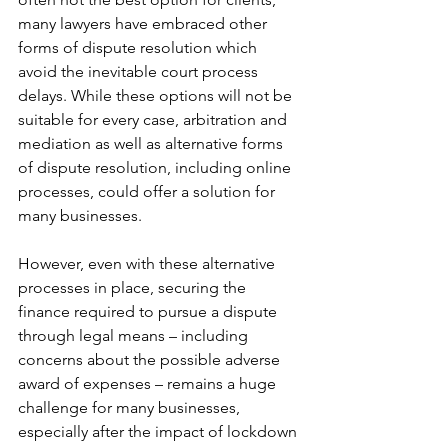
many lawyers have embraced other 
forms of dispute resolution which 
avoid the inevitable court process 
delays. While these options will not be 
suitable for every case, arbitration and 
mediation as well as alternative forms 
of dispute resolution, including online 
processes, could offer a solution for 
many businesses.
However, even with these alternative 
processes in place, securing the 
finance required to pursue a dispute 
through legal means – including 
concerns about the possible adverse 
award of expenses – remains a huge 
challenge for many businesses, 
especially after the impact of lockdown 