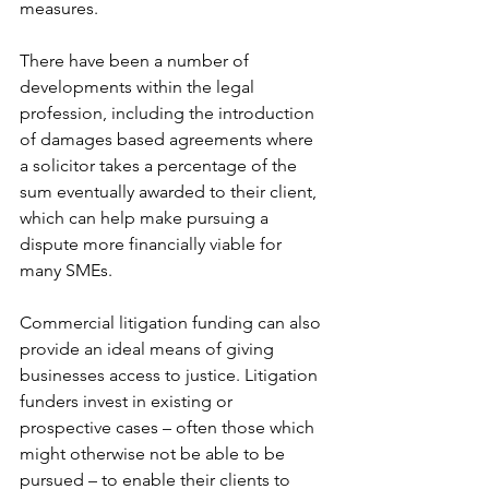
measures. 
There have been a number of 
developments within the legal 
profession, including the introduction 
of damages based agreements where 
a solicitor takes a percentage of the 
sum eventually awarded to their client, 
which can help make pursuing a 
dispute more financially viable for 
many SMEs.
Commercial litigation funding can also 
provide an ideal means of giving 
businesses access to justice. Litigation 
funders invest in existing or 
prospective cases – often those which 
might otherwise not be able to be 
pursued – to enable their clients to 