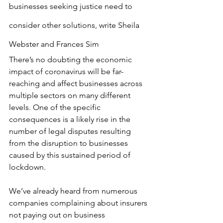
businesses seeking justice need to 
consider other solutions, write Sheila 
Webster and Frances Sim
There’s no doubting the economic 
impact of coronavirus will be far-
reaching and affect businesses across 
multiple sectors on many different 
levels. One of the specific 
consequences is a likely rise in the 
number of legal disputes resulting 
from the disruption to businesses 
caused by this sustained period of 
lockdown.
We’ve already heard from numerous 
companies complaining about insurers 
not paying out on business 