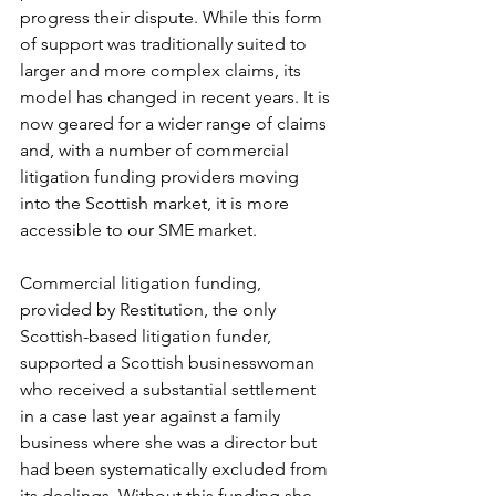
progress their dispute. While this form 
of support was traditionally suited to 
larger and more complex claims, its 
model has changed in recent years. It is 
now geared for a wider range of claims 
and, with a number of commercial 
litigation funding providers moving 
into the Scottish market, it is more 
accessible to our SME market.
Commercial litigation funding, 
provided by Restitution, the only 
Scottish-based litigation funder, 
supported a Scottish businesswoman 
who received a substantial settlement 
in a case last year against a family 
business where she was a director but 
had been systematically excluded from 
its dealings. Without this funding she 