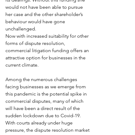
would not have been able to pursue 
her case and the other shareholder’s 
behaviour would have gone 
unchallenged. 
Now with increased suitability for other 
forms of dispute resolution, 
commercial litigation funding offers an 
attractive option for businesses in the 
current climate. 
Among the numerous challenges 
facing businesses as we emerge from 
this pandemic is the potential spike in 
commercial disputes, many of which 
will have been a direct result of the 
sudden lockdown due to Covid-19. 
With courts already under huge 
pressure, the dispute resolution market 