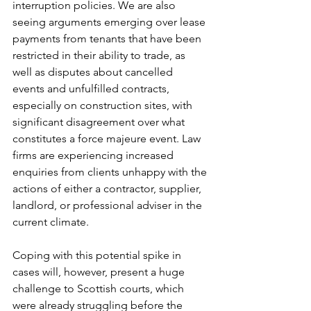
interruption policies. We are also 
seeing arguments emerging over lease 
payments from tenants that have been 
restricted in their ability to trade, as 
well as disputes about cancelled 
events and unfulfilled contracts, 
especially on construction sites, with 
significant disagreement over what 
constitutes a force majeure event. Law 
firms are experiencing increased 
enquiries from clients unhappy with the 
actions of either a contractor, supplier, 
landlord, or professional adviser in the 
current climate.
Coping with this potential spike in 
cases will, however, present a huge 
challenge to Scottish courts, which 
were already struggling before the 