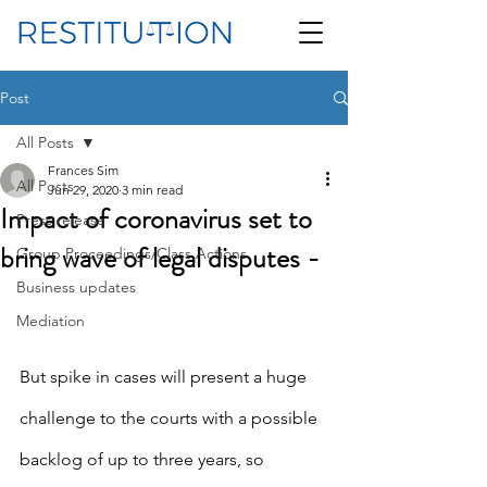
Post
All Posts
Frances Sim
All Posts
Jun 29, 2020
3 min read
Impact of coronavirus set to
Press release
bring wave of legal disputes -
Group Proceedings/Class Actions
Business updates
Mediation
But spike in cases will present a huge 
challenge to the courts with a possible 
backlog of up to three years, so 