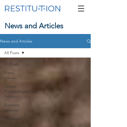
News and Articles
News and Articles
All Posts
All Posts
Press
release
Group
Proceedings/Class
Actions
Business
updates
Mediation